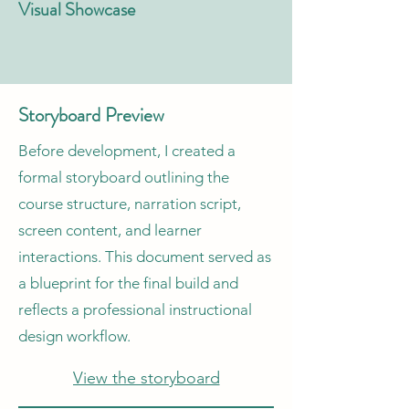
Visual Showcase
Storyboard Preview
Before development, I created a
formal storyboard outlining the
course structure, narration script,
screen content, and learner
interactions. This document served as
a blueprint for the final build and
reflects a professional instructional
design workflow.
View the storyboard