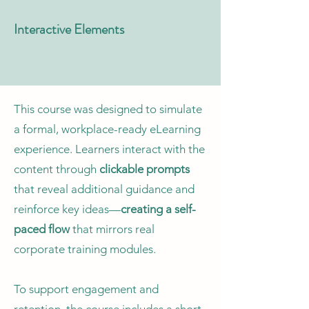
Interactive Elements
This course was designed to simulate
a formal, workplace-ready eLearning
experience. Learners interact with the
content through
clickable prompts
that reveal additional guidance and
reinforce key ideas—
creating a self-
paced flow
that mirrors real
corporate training modules.
To support engagement and