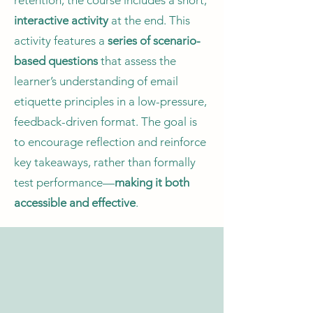
retention, the course includes a short,
interactive activity
at the end. This
activity features a
series of scenario-
based questions
that assess the
learner’s understanding of email
etiquette principles in a low-pressure,
feedback-driven format. The goal is
to encourage reflection and reinforce
key takeaways, rather than formally
test performance—
making it both
accessible and effective
.