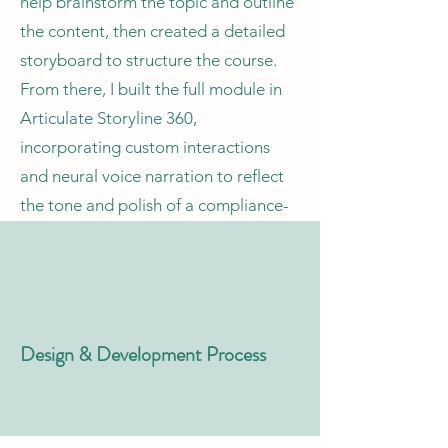
help brainstorm the topic and outline
the content, then created a detailed
storyboard to structure the course.
From there, I built the full module in
Articulate Storyline 360,
incorporating custom interactions
and neural voice narration to reflect
the tone and polish of a compliance-
style eLearning experience.
Design & Development Process