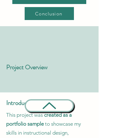
Conclusion
Project Overview
Introduction
This project was
created as a
portfolio sample
to showcase my
skills in instructional design,