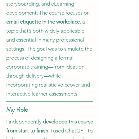
storyboarding, and eLearning
development. The course focuses on
email etiquette in the workplace
, a
topic that’s both widely applicable
and essential in many professional
settings. The goal was to simulate the
process of designing a formal
corporate training—from ideation
through delivery—while
incorporating realistic voiceover and
interactive learner assessments.
My Role
I independently
developed this course
from start to finish
. I used ChatGPT to