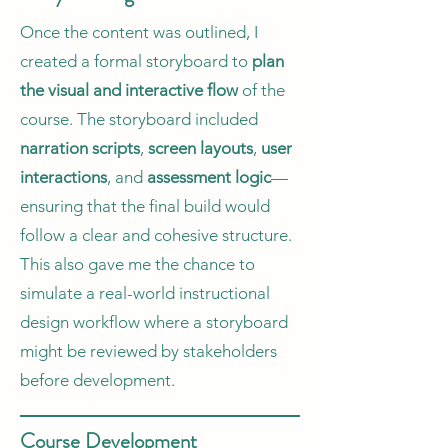
Once the content was outlined, I
created a formal storyboard to
plan
the visual and interactive flow
of the
course. The storyboard included
narration scripts
,
screen layouts
,
user
interactions
, and
assessment logic
—
ensuring that the final build would
follow a clear and cohesive structure.
This also gave me the chance to
simulate a real-world instructional
design workflow where a storyboard
might be reviewed by stakeholders
before development.
Course Development