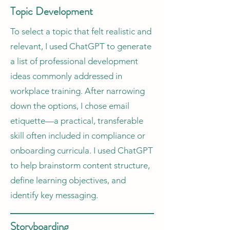
Topic Development
To select a topic that felt realistic and
relevant, I used ChatGPT to generate
a list of professional development
ideas commonly addressed in
workplace training. After narrowing
down the options, I chose email
etiquette—a practical, transferable
skill often included in compliance or
onboarding curricula. I used ChatGPT
to help brainstorm content structure,
define learning objectives, and
identify key messaging.
Storyboarding