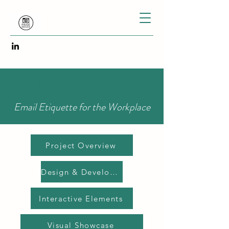
Interactive Course
Email Etiquette for the Workplace
Project Overview
Design & Development
Interactive Elements
Visual Showcase