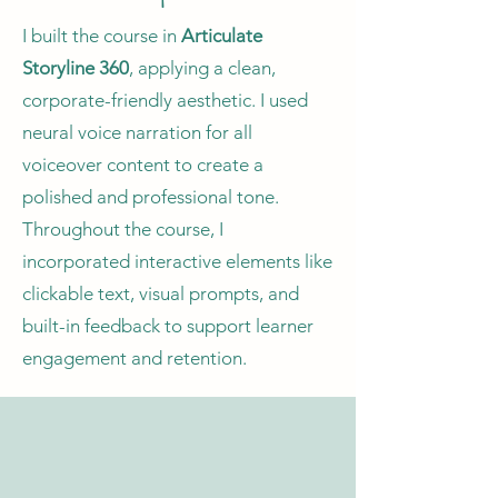
I built the course in
Articulate
Storyline 360
, applying a clean,
corporate-friendly aesthetic. I used
neural voice narration for all
voiceover content to create a
polished and professional tone.
Throughout the course, I
incorporated interactive elements like
clickable text, visual prompts, and
built-in feedback to support learner
engagement and retention.