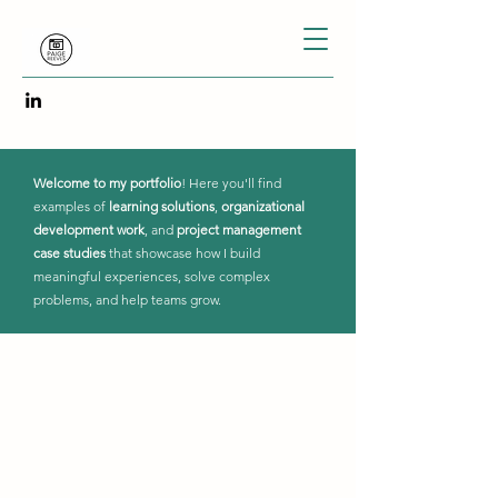
Welcome to my portfolio
! Here you'll find
examples of
learning solutions
,
organizational
development work
, and
project management
case studies
that showcase how I build
meaningful experiences, solve complex
problems, and help teams grow.