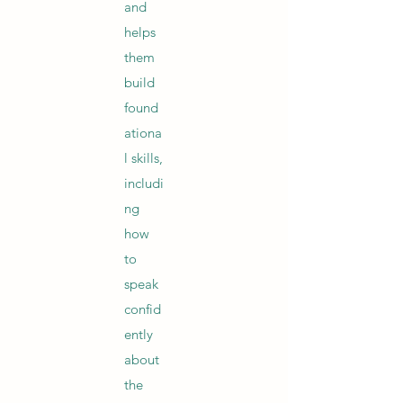
and
helps
them
build
found
ationa
l skills,
includi
ng
how
to
speak
confid
ently
about
the