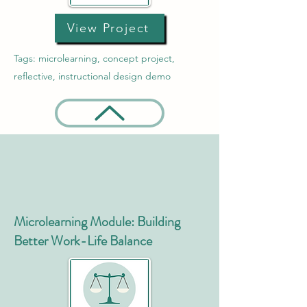
View Project
Tags: microlearning, concept project,
reflective, instructional design demo
Microlearning Module: Building
Better Work-Life Balance