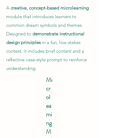
A
creative, concept-based microlearning
module that introduces learners to
common dream symbols and themes.
Designed to
demonstrate instructional
design principles
in a fun, low-stakes
context, it includes brief content and a
reflective case-style prompt to reinforce
understanding.
Mi
cr
ol
ea
rni
ng
M