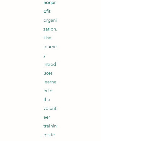
nonpr
ofit
organi
zation.
The
journe
y
introd
uces
learne
rs to
the
volunt
eer
trainin
g site