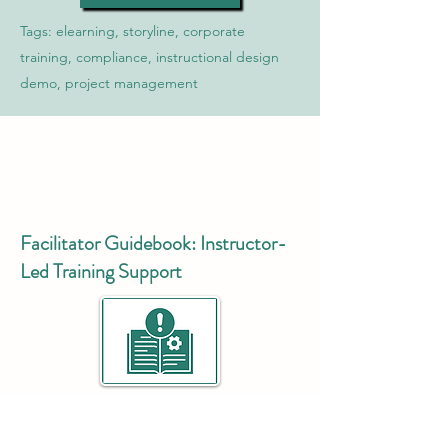
Tags: elearning, storyline, corporate
training, compliance, instructional design
demo, project management
Facilitator Guidebook: Instructor-
Led Training Support
A
comprehensive facilitator guide
created
to support the delivery of an instructor-led