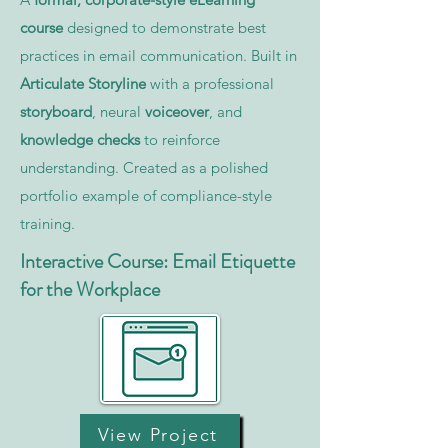
course
designed to demonstrate best
practices in email communication. Built in
Articulate Storyline
with a professional
storyboard
, neural
voiceover
, and
knowledge checks
to reinforce
understanding. Created as a polished
portfolio example of compliance-style
training.
Interactive Course: Email Etiquette
for the Workplace
View Project