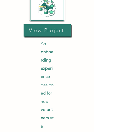
View Project
An
onboa
rding
experi
ence
design
ed for
new
volunt
eers
at
a