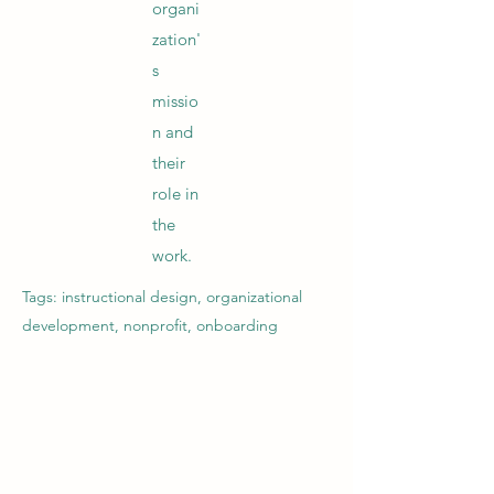
organi
zation'
s
missio
n and
their
role in
the
work.
Tags: instructional design, organizational
development, nonprofit, onboarding