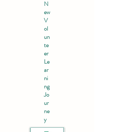
N
ew
V
ol
un
te
er
Le
ar
ni
ng
Jo
ur
ne
y