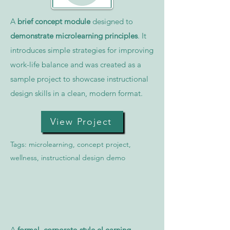
A
brief concept module
designed to
demonstrate microlearning principles
. It
introduces simple strategies for improving
work-life balance and was created as a
sample project to showcase instructional
design skills in a clean, modern format.
View Project
Tags: microlearning, concept project,
wellness, instructional design demo
A
formal, corporate-style eLearning